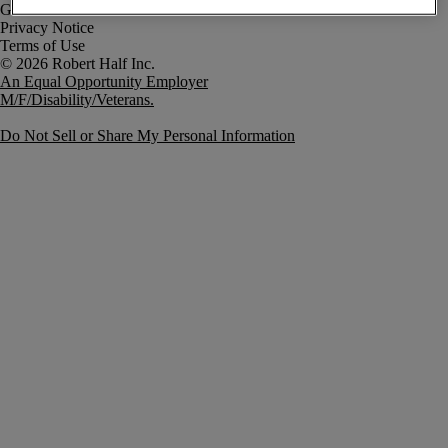
Government Notice
Privacy Notice
Terms of Use
An Equal Opportunity Employer
M/F/Disability/Veterans.
Do Not Sell or Share My Personal Information