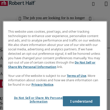
The job you are looking for is no longer
available. Check out similar results
below.
This website uses cookies, pixel tags, and other tracking
technologies to enhance user experience, personalize content
and ads, and to analyze performance and traffic on our website.
We also share information about your use of our site with our
social media, advertising and analytics partners. If we have
detected an opt-out preference signal, it will be honored unless
you have changed your consent preferences manually. You may
opt-out of use of certain cookies through the
Do Not Sell or
Share My Personal Information
link.
Your use of the website is subject to our
Terms of Use
. More
information about cookies and how we share information can
be found in our
Privacy Notice
.
Do Not Sell or Share My Personal
I understand
Information
Fraud Alert