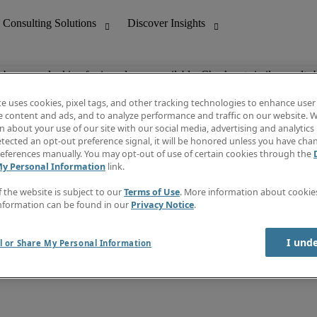
ob you are looking for is no longer available. Check out similar results 
te uses cookies, pixel tags, and other tracking technologies to enhance user
e content and ads, and to analyze performance and traffic on our website. W
 about your use of our site with our social media, advertising and analytics 
nting
Discover Insights
tected an opt-out preference signal, it will be honored unless you have ch
Invoice
eferences manually. You may opt-out of use of certain cookies through the
tive
Job Directory
My Personal Information
link.
Salary Guide
 Customer Support
Time Reports
f the website is subject to our
Terms of Use
. More information about cooki
Create a job alert
nformation can be found in our
Privacy Notice
.
Contact Us
I und
l or Share My Personal Information