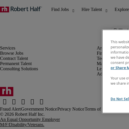
The j
This websi
personaliz
information
Browse Jobs
Finance & Accou
we have de
Contract Talent
Technology
consent pr
Permanent Talent
Marketing & Crea
or Share 
Consulting Solutions
Legal
Administrative &
Your use o
we share i
Do Not Sel
Fraud Alert
Government Notice
Privacy Notice
Terms of Use
An Equal Opportunity Employer
M/F/Disability/Veterans.