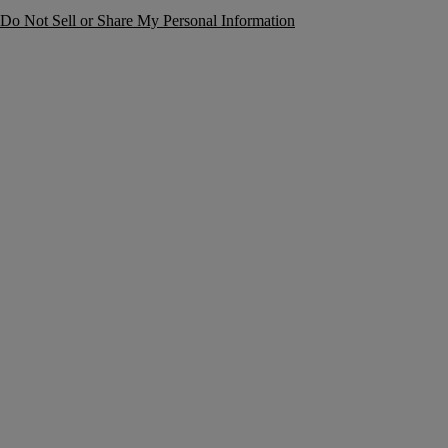
Do Not Sell or Share My Personal Information