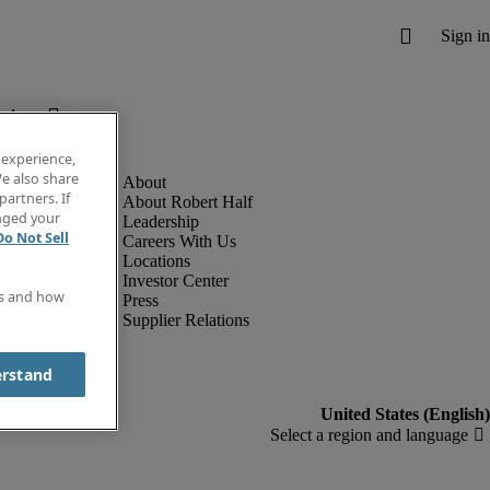
below.
 experience,
e also share
partners. If
About Robert Half
anged your
Leadership
Do Not Sell
Careers With Us
Locations
Investor Center
es and how
Press
Supplier Relations
erstand