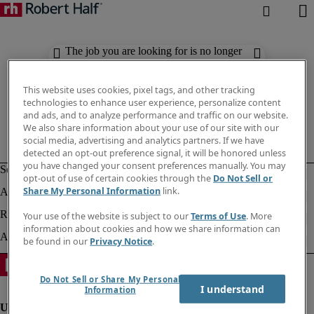
The job you are looking for is no longer
available. Check out similar results
below.
This website uses cookies, pixel tags, and other tracking
technologies to enhance user experience, personalize content
and ads, and to analyze performance and traffic on our website.
We also share information about your use of our site with our
social media, advertising and analytics partners. If we have
detected an opt-out preference signal, it will be honored unless
you have changed your consent preferences manually. You may
opt-out of use of certain cookies through the
Do Not Sell or
Share My Personal Information
link.
Your use of the website is subject to our
Terms of Use
. More
information about cookies and how we share information can
be found in our
Privacy Notice
.
Do Not Sell or Share My Personal
I understand
Information