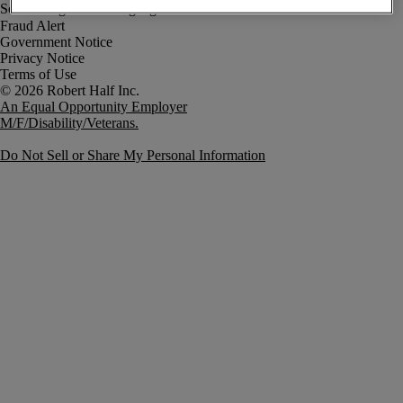
Fraud Alert
Government Notice
Privacy Notice
Terms of Use
An Equal Opportunity Employer
M/F/Disability/Veterans.
Do Not Sell or Share My Personal Information