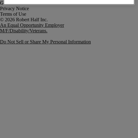
Government Notice
Privacy Notice
Terms of Use
An Equal Opportunity Employer
M/F/Disability/Veterans.
Do Not Sell or Share My Personal Information