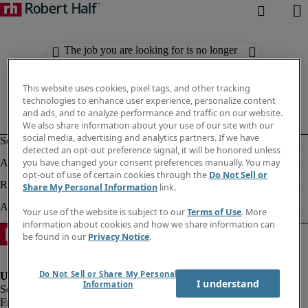
The job you are looking for is no longer
available. Check out similar results
below.
This website uses cookies, pixel tags, and other tracking
technologies to enhance user experience, personalize content
and ads, and to analyze performance and traffic on our website.
We also share information about your use of our site with our
social media, advertising and analytics partners. If we have
detected an opt-out preference signal, it will be honored unless
you have changed your consent preferences manually. You may
opt-out of use of certain cookies through the
Do Not Sell or
Share My Personal Information
link.
Your use of the website is subject to our
Terms of Use
. More
information about cookies and how we share information can
be found in our
Privacy Notice
.
Do Not Sell or Share My Personal
I understand
Information
Fraud Alert