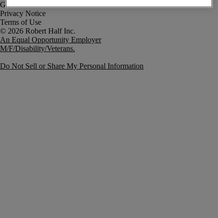
Government Notice
Privacy Notice
Terms of Use
An Equal Opportunity Employer
M/F/Disability/Veterans.
Do Not Sell or Share My Personal Information