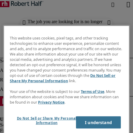
The job you are looking for is no longer
available. Check out similar results
below.
This website uses cookies, pixel tags, and other tracking
technologies to enhance user experience, personalize content
and ads, and to analyze performance and traffic on our website.
We also share information about your use of our site with our
social media, advertising and analytics partners. If we have
detected an opt-out preference signal, it will be honored unless
you have changed your consent preferences manually. You may
opt-out of use of certain cookies through the
Do Not Sell or
Share My Personal Information
link.
Your use of the website is subject to our
Terms of Use
. More
information about cookies and how we share information can
be found in our
Privacy Notice
.
Do Not Sell or Share My Personal
I understand
Information
Fraud Alert