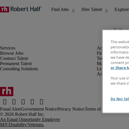
The j
This websi
personaliz
information
Browse Jobs
Finance & Accou
we have de
Contract Talent
Technology
consent pr
Permanent Talent
Marketing & Crea
or Share 
Consulting Solutions
Legal
Administrative &
Your use o
we share i
Do Not Sel
Fraud Alert
Government Notice
Privacy Notice
Terms of Use
An Equal Opportunity Employer
M/F/Disability/Veterans.