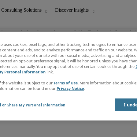
ob you are looking for is no longer available. Check out similar results 
te uses cookies, pixel tags, and other tracking technologies to enhance user
e content and ads, and to analyze performance and traffic on our website. W
 about your use of our site with our social media, advertising and analytics 
nting
Discover Insights
tected an opt-out preference signal, it will be honored unless you have ch
Invoice
eferences manually. You may opt-out of use of certain cookies through the
tive
Job Directory
My Personal Information
link.
Salary Guide
 Customer Support
Time Reports
f the website is subject to our
Terms of Use
. More information about cooki
Create a job alert
nformation can be found in our
Privacy Notice
.
Contact Us
I und
l or Share My Personal Information