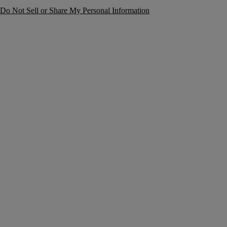
Do Not Sell or Share My Personal Information