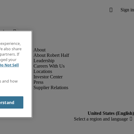
below.
 experience,
e also share
partners. If
About Robert Half
anged your
Leadership
Do Not Sell
Careers With Us
Locations
Investor Center
es and how
Press
Supplier Relations
erstand