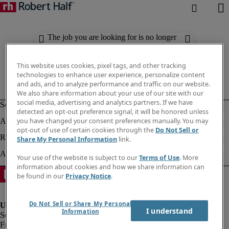
The job you are looking for is no longer
available. Check out similar results
below.
This website uses cookies, pixel tags, and other tracking
technologies to enhance user experience, personalize content
and ads, and to analyze performance and traffic on our website.
We also share information about your use of our site with our
social media, advertising and analytics partners. If we have
detected an opt-out preference signal, it will be honored unless
you have changed your consent preferences manually. You may
opt-out of use of certain cookies through the
Do Not Sell or
Share My Personal Information
link.
Your use of the website is subject to our
Terms of Use
. More
information about cookies and how we share information can
be found in our
Privacy Notice
.
Do Not Sell or Share My Personal
I understand
Information
Fraud Alert