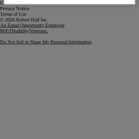
Government Notice
Privacy Notice
Terms of Use
An Equal Opportunity Employer
M/F/Disability/Veterans.
Do Not Sell or Share My Personal Information