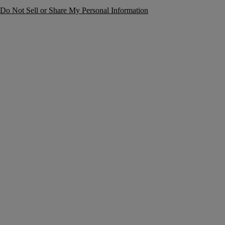
Do Not Sell or Share My Personal Information