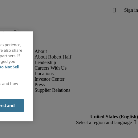
below.
 experience,
e also share
partners. If
About Robert Half
anged your
Leadership
Do Not Sell
Careers With Us
Locations
Investor Center
es and how
Press
Supplier Relations
erstand