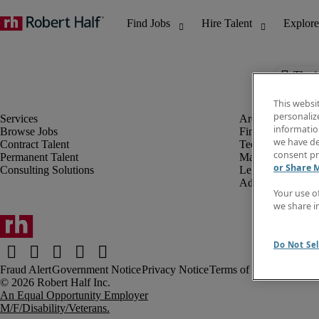
The j
This websi
personaliz
information
Browse Jobs
Finance & Accou
we have de
Contract Talent
Technology
consent pr
Permanent Talent
Marketing & Crea
or Share 
Consulting Solutions
Legal
Administrative &
Your use o
we share i
Do Not Sel
Fraud Alert
Government Notice
Privacy Notice
Terms of Use
An Equal Opportunity Employer
M/F/Disability/Veterans.