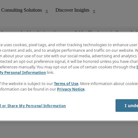
ob you are looking for is no longer available. Check out similar results 
te uses cookies, pixel tags, and other tracking technologies to enhance user
e content and ads, and to analyze performance and traffic on our website. W
 about your use of our site with our social media, advertising and analytics 
nting
Discover Insights
tected an opt-out preference signal, it will be honored unless you have ch
Invoice
eferences manually. You may opt-out of use of certain cookies through the
tive
Job Directory
My Personal Information
link.
Salary Guide
 Customer Support
Time Reports
f the website is subject to our
Terms of Use
. More information about cooki
Create a job alert
nformation can be found in our
Privacy Notice
.
Contact Us
I und
l or Share My Personal Information