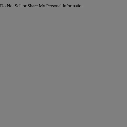
Do Not Sell or Share My Personal Information