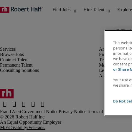
The j
This websi
personaliz
information
Browse Jobs
Finance & Accou
we have de
Contract Talent
Technology
consent pr
Permanent Talent
Marketing & Crea
or Share 
Consulting Solutions
Legal
Administrative &
Your use o
we share i
Do Not Sel
Fraud Alert
Government Notice
Privacy Notice
Terms of Use
An Equal Opportunity Employer
M/F/Disability/Veterans.