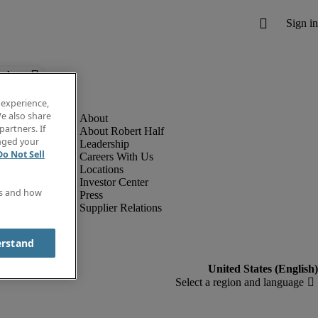
below.
 experience,
e also share
partners. If
About Robert Half
anged your
Leadership
Do Not Sell
Careers With Us
Locations
Investor Center
es and how
Press
Supplier Relations
erstand