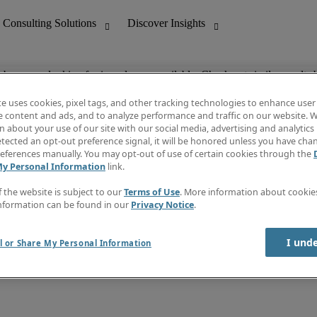
ob you are looking for is no longer available. Check out similar results 
te uses cookies, pixel tags, and other tracking technologies to enhance user
e content and ads, and to analyze performance and traffic on our website. W
 about your use of our site with our social media, advertising and analytics 
nting
Discover Insights
tected an opt-out preference signal, it will be honored unless you have ch
Invoice
eferences manually. You may opt-out of use of certain cookies through the
tive
Job Directory
My Personal Information
link.
Salary Guide
 Customer Support
Time Reports
f the website is subject to our
Terms of Use
. More information about cooki
Create a job alert
nformation can be found in our
Privacy Notice
.
Contact Us
I und
l or Share My Personal Information