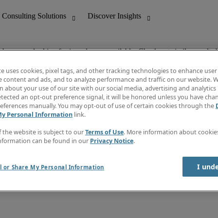
ob you are looking for is no longer available. Check out similar results 
te uses cookies, pixel tags, and other tracking technologies to enhance user
e content and ads, and to analyze performance and traffic on our website. W
 about your use of our site with our social media, advertising and analytics 
nting
Discover Insights
tected an opt-out preference signal, it will be honored unless you have ch
Invoice
eferences manually. You may opt-out of use of certain cookies through the
tive
Job Directory
My Personal Information
link.
Salary Guide
 Customer Support
Time Reports
f the website is subject to our
Terms of Use
. More information about cooki
Create a job alert
nformation can be found in our
Privacy Notice
.
Contact Us
I und
l or Share My Personal Information