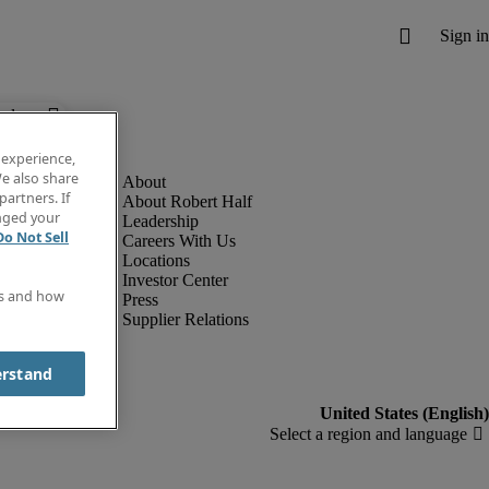
below.
 experience,
e also share
partners. If
About Robert Half
anged your
Leadership
Do Not Sell
Careers With Us
Locations
Investor Center
es and how
Press
Supplier Relations
erstand