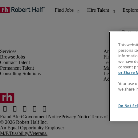
The j
This websi
personaliz
information
Browse Jobs
Finance & Accou
we have de
Contract Talent
Technology
consent pr
Permanent Talent
Marketing & Crea
or Share 
Consulting Solutions
Legal
Administrative &
Your use o
we share i
Do Not Sel
Fraud Alert
Government Notice
Privacy Notice
Terms of Use
An Equal Opportunity Employer
M/F/Disability/Veterans.