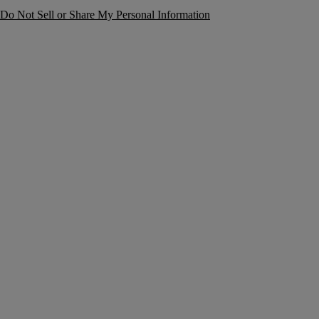
Do Not Sell or Share My Personal Information