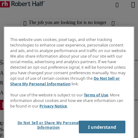
The job you are looking for is no longer
available. Check out similar results
below.
This website uses cookies, pixel tags, and other tracking
technologies to enhance user experience, personalize content
and ads, and to analyze performance and traffic on our website.
We also share information about your use of our site with our
social media, advertising and analytics partners. If we have
detected an opt-out preference signal, it will be honored unless
you have changed your consent preferences manually. You may
opt-out of use of certain cookies through the
Do Not Sell or
Share My Personal Information
link.
Your use of the website is subject to our
Terms of Use
. More
information about cookies and how we share information can
be found in our
Privacy Notice
.
Do Not Sell or Share My Personal
I understand
Information
Fraud Alert