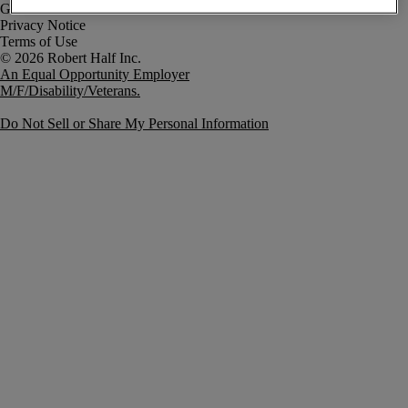
Government Notice
Privacy Notice
Terms of Use
An Equal Opportunity Employer
M/F/Disability/Veterans.
Do Not Sell or Share My Personal Information