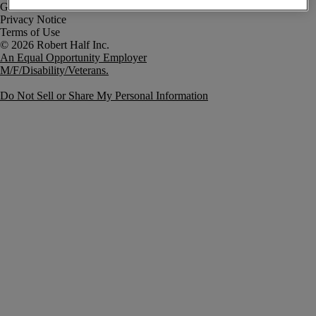
Government Notice
Privacy Notice
Terms of Use
An Equal Opportunity Employer
M/F/Disability/Veterans.
Do Not Sell or Share My Personal Information