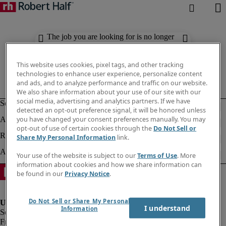
The job you are looking for is no longer
available. Check out similar results
below.
This website uses cookies, pixel tags, and other tracking
technologies to enhance user experience, personalize content
and ads, and to analyze performance and traffic on our website.
We also share information about your use of our site with our
social media, advertising and analytics partners. If we have
detected an opt-out preference signal, it will be honored unless
you have changed your consent preferences manually. You may
opt-out of use of certain cookies through the
Do Not Sell or
Share My Personal Information
link.
Your use of the website is subject to our
Terms of Use
. More
information about cookies and how we share information can
be found in our
Privacy Notice
.
Do Not Sell or Share My Personal
I understand
Information
Fraud Alert