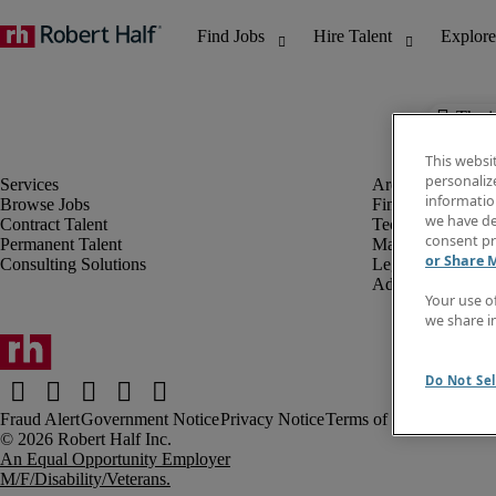
The j
This websi
personaliz
information
Browse Jobs
Finance & Accou
we have de
Contract Talent
Technology
consent pr
Permanent Talent
Marketing & Crea
or Share 
Consulting Solutions
Legal
Administrative &
Your use o
we share i
Do Not Sel
Fraud Alert
Government Notice
Privacy Notice
Terms of Use
An Equal Opportunity Employer
M/F/Disability/Veterans.