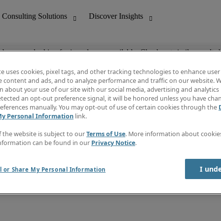
ob you are looking for is no longer available. Check out similar results 
te uses cookies, pixel tags, and other tracking technologies to enhance user
e content and ads, and to analyze performance and traffic on our website. W
 about your use of our site with our social media, advertising and analytics 
nting
Discover Insights
tected an opt-out preference signal, it will be honored unless you have ch
Invoice
eferences manually. You may opt-out of use of certain cookies through the
tive
Job Directory
My Personal Information
link.
Salary Guide
 Customer Support
Time Reports
f the website is subject to our
Terms of Use
. More information about cooki
Create a job alert
nformation can be found in our
Privacy Notice
.
Contact Us
I und
l or Share My Personal Information