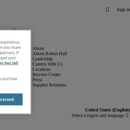
below.
 experience,
e also share
partners. If
About Robert Half
anged your
Leadership
Do Not Sell
Careers With Us
Locations
Investor Center
es and how
Press
Supplier Relations
erstand