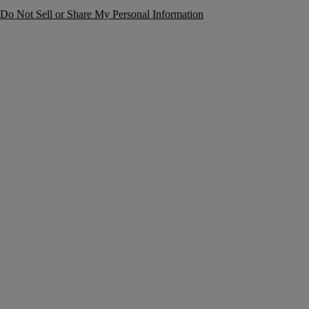
Do Not Sell or Share My Personal Information