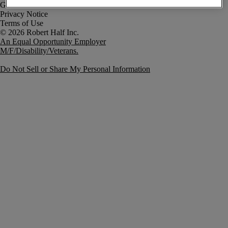
Government Notice
Privacy Notice
Terms of Use
An Equal Opportunity Employer
M/F/Disability/Veterans.
Do Not Sell or Share My Personal Information