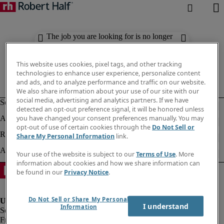
The job you are looking for is no longer
available. Check out similar results
below.
This website uses cookies, pixel tags, and other tracking
technologies to enhance user experience, personalize content
and ads, and to analyze performance and traffic on our website.
We also share information about your use of our site with our
social media, advertising and analytics partners. If we have
detected an opt-out preference signal, it will be honored unless
you have changed your consent preferences manually. You may
opt-out of use of certain cookies through the
Do Not Sell or
Share My Personal Information
link.
Your use of the website is subject to our
Terms of Use
. More
information about cookies and how we share information can
be found in our
Privacy Notice
.
Do Not Sell or Share My Personal
I understand
Information
Fraud Alert