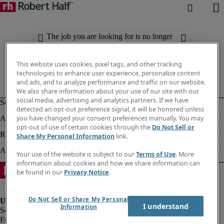
The job you are looking for is no longer
available. Check out similar results
below.
This website uses cookies, pixel tags, and other tracking
technologies to enhance user experience, personalize content
and ads, and to analyze performance and traffic on our website.
We also share information about your use of our site with our
social media, advertising and analytics partners. If we have
detected an opt-out preference signal, it will be honored unless
you have changed your consent preferences manually. You may
opt-out of use of certain cookies through the
Do Not Sell or
Share My Personal Information
link.
Your use of the website is subject to our
Terms of Use
. More
information about cookies and how we share information can
be found in our
Privacy Notice
.
Do Not Sell or Share My Personal
I understand
Information
Fraud Alert