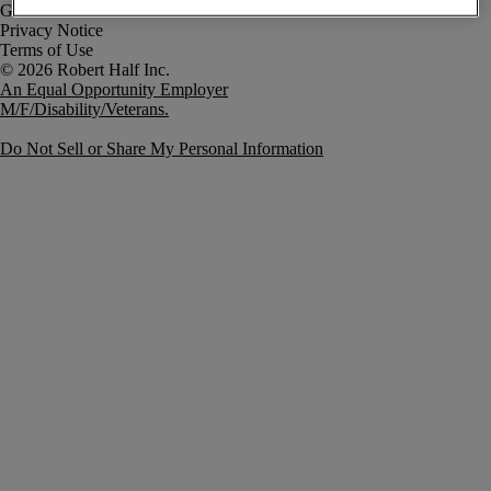
Government Notice
Privacy Notice
Terms of Use
An Equal Opportunity Employer
M/F/Disability/Veterans.
Do Not Sell or Share My Personal Information