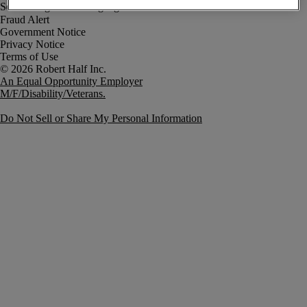
Fraud Alert
Government Notice
Privacy Notice
Terms of Use
An Equal Opportunity Employer
M/F/Disability/Veterans.
Do Not Sell or Share My Personal Information