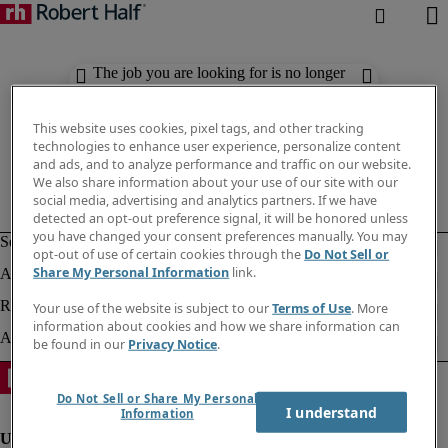
The job you are looking for is no longer
available. Check out similar results
below.
This website uses cookies, pixel tags, and other tracking
technologies to enhance user experience, personalize content
and ads, and to analyze performance and traffic on our website.
We also share information about your use of our site with our
social media, advertising and analytics partners. If we have
detected an opt-out preference signal, it will be honored unless
you have changed your consent preferences manually. You may
opt-out of use of certain cookies through the
Do Not Sell or
Share My Personal Information
link.
Your use of the website is subject to our
Terms of Use
. More
information about cookies and how we share information can
be found in our
Privacy Notice
.
Do Not Sell or Share My Personal
I understand
Information