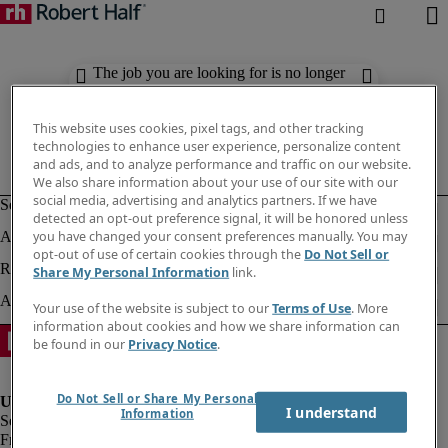
The job you are looking for is no longer
available. Check out similar results
below.
This website uses cookies, pixel tags, and other tracking
technologies to enhance user experience, personalize content
and ads, and to analyze performance and traffic on our website.
We also share information about your use of our site with our
social media, advertising and analytics partners. If we have
detected an opt-out preference signal, it will be honored unless
you have changed your consent preferences manually. You may
opt-out of use of certain cookies through the
Do Not Sell or
Share My Personal Information
link.
Your use of the website is subject to our
Terms of Use
. More
information about cookies and how we share information can
be found in our
Privacy Notice
.
Do Not Sell or Share My Personal
I understand
Information
Fraud Alert