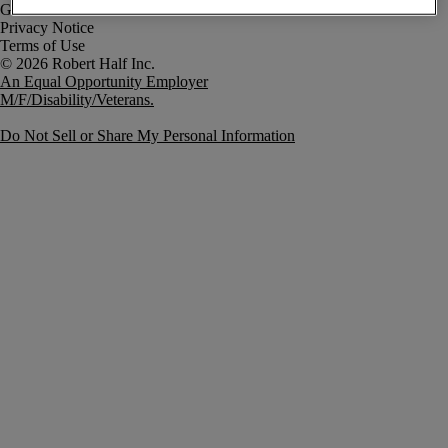
Government Notice
Privacy Notice
Terms of Use
An Equal Opportunity Employer
M/F/Disability/Veterans.
Do Not Sell or Share My Personal Information