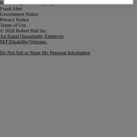
Fraud Alert
Government Notice
Privacy Notice
Terms of Use
An Equal Opportunity Employer
M/F/Disability/Veterans.
Do Not Sell or Share My Personal Information