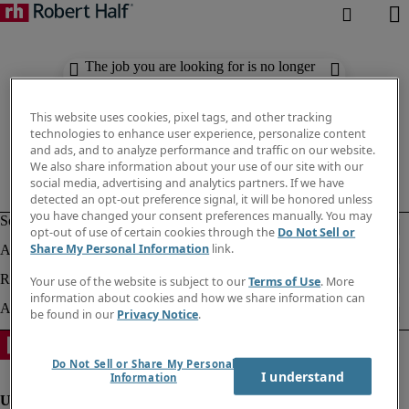
The job you are looking for is no longer
available. Check out similar results
below.
This website uses cookies, pixel tags, and other tracking
technologies to enhance user experience, personalize content
and ads, and to analyze performance and traffic on our website.
We also share information about your use of our site with our
social media, advertising and analytics partners. If we have
detected an opt-out preference signal, it will be honored unless
you have changed your consent preferences manually. You may
opt-out of use of certain cookies through the
Do Not Sell or
Share My Personal Information
link.
Your use of the website is subject to our
Terms of Use
. More
information about cookies and how we share information can
be found in our
Privacy Notice
.
Do Not Sell or Share My Personal
I understand
Information