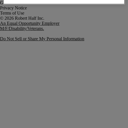
Government Notice
Privacy Notice
Terms of Use
An Equal Opportunity Employer
M/F/Disability/Veterans.
Do Not Sell or Share My Personal Information