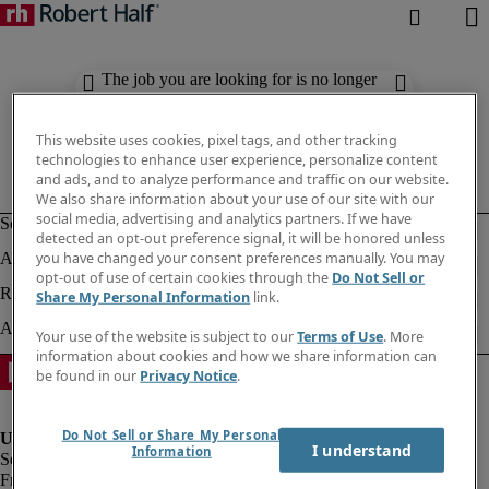
The job you are looking for is no longer
available. Check out similar results
below.
This website uses cookies, pixel tags, and other tracking
technologies to enhance user experience, personalize content
and ads, and to analyze performance and traffic on our website.
We also share information about your use of our site with our
social media, advertising and analytics partners. If we have
detected an opt-out preference signal, it will be honored unless
you have changed your consent preferences manually. You may
opt-out of use of certain cookies through the
Do Not Sell or
Share My Personal Information
link.
Your use of the website is subject to our
Terms of Use
. More
information about cookies and how we share information can
be found in our
Privacy Notice
.
Do Not Sell or Share My Personal
I understand
Information
Fraud Alert