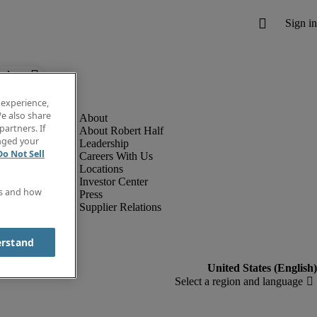
below.
 experience,
e also share
partners. If
About Robert Half
anged your
Leadership
Do Not Sell
Careers With Us
Locations
Investor Center
es and how
Press
Supplier Relations
erstand