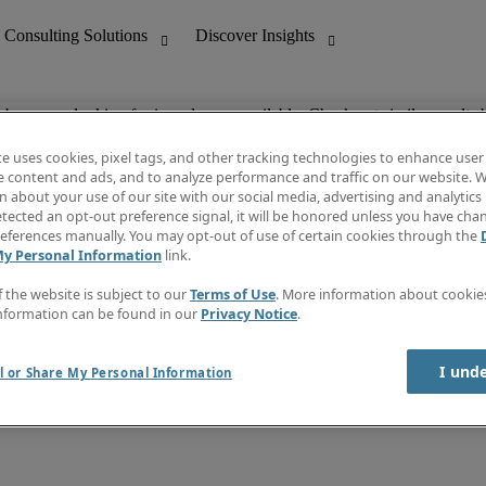
ob you are looking for is no longer available. Check out similar results 
te uses cookies, pixel tags, and other tracking technologies to enhance user
e content and ads, and to analyze performance and traffic on our website. W
 about your use of our site with our social media, advertising and analytics 
nting
Discover Insights
tected an opt-out preference signal, it will be honored unless you have ch
Invoice
eferences manually. You may opt-out of use of certain cookies through the
tive
Job Directory
My Personal Information
link.
Salary Guide
 Customer Support
Time Reports
f the website is subject to our
Terms of Use
. More information about cooki
Create a job alert
nformation can be found in our
Privacy Notice
.
Contact Us
I und
l or Share My Personal Information