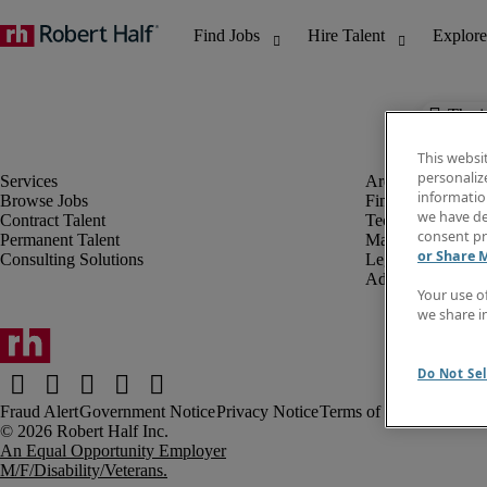
The j
This websi
personaliz
information
Browse Jobs
Finance & Accou
we have de
Contract Talent
Technology
consent pr
Permanent Talent
Marketing & Crea
or Share 
Consulting Solutions
Legal
Administrative &
Your use o
we share i
Do Not Sel
Fraud Alert
Government Notice
Privacy Notice
Terms of Use
An Equal Opportunity Employer
M/F/Disability/Veterans.