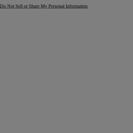
Do Not Sell or Share My Personal Information