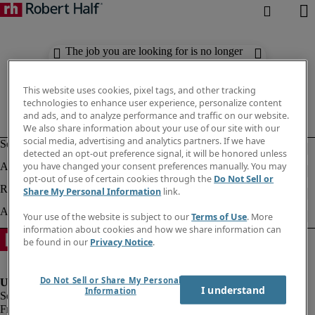
The job you are looking for is no longer
available. Check out similar results
below.
This website uses cookies, pixel tags, and other tracking
technologies to enhance user experience, personalize content
and ads, and to analyze performance and traffic on our website.
We also share information about your use of our site with our
social media, advertising and analytics partners. If we have
detected an opt-out preference signal, it will be honored unless
you have changed your consent preferences manually. You may
opt-out of use of certain cookies through the
Do Not Sell or
Share My Personal Information
link.
Your use of the website is subject to our
Terms of Use
. More
information about cookies and how we share information can
be found in our
Privacy Notice
.
Do Not Sell or Share My Personal
I understand
Information
Fraud Alert