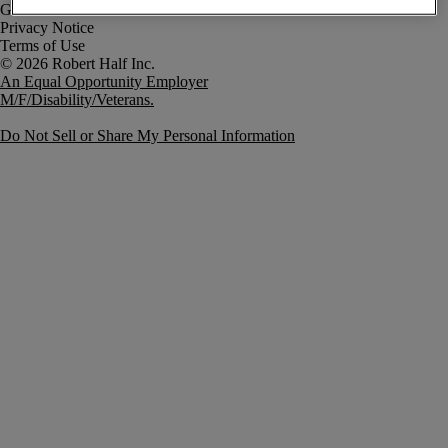
Government Notice
Privacy Notice
Terms of Use
An Equal Opportunity Employer
M/F/Disability/Veterans.
Do Not Sell or Share My Personal Information