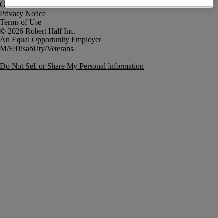
Government Notice
Privacy Notice
Terms of Use
An Equal Opportunity Employer
M/F/Disability/Veterans.
Do Not Sell or Share My Personal Information