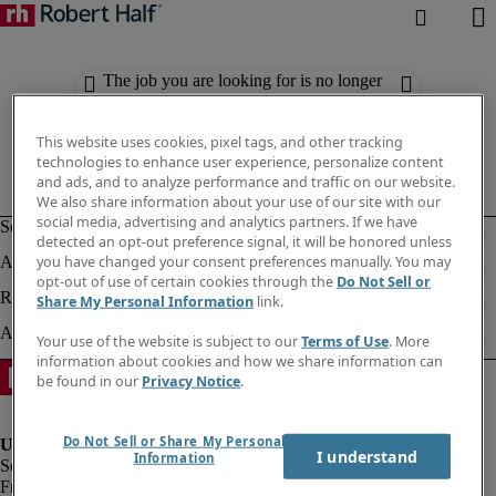
The job you are looking for is no longer
available. Check out similar results
below.
This website uses cookies, pixel tags, and other tracking
technologies to enhance user experience, personalize content
and ads, and to analyze performance and traffic on our website.
We also share information about your use of our site with our
social media, advertising and analytics partners. If we have
detected an opt-out preference signal, it will be honored unless
you have changed your consent preferences manually. You may
opt-out of use of certain cookies through the
Do Not Sell or
Share My Personal Information
link.
Your use of the website is subject to our
Terms of Use
. More
information about cookies and how we share information can
be found in our
Privacy Notice
.
Do Not Sell or Share My Personal
I understand
Information
Fraud Alert