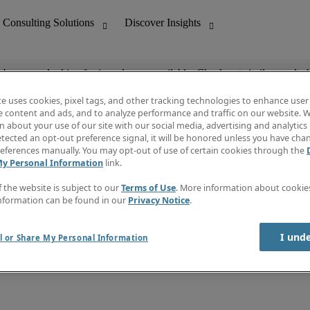
ob you are looking for is no longer available. Check out similar results 
te uses cookies, pixel tags, and other tracking technologies to enhance user
e content and ads, and to analyze performance and traffic on our website. W
 about your use of our site with our social media, advertising and analytics 
nting
Discover Insights
tected an opt-out preference signal, it will be honored unless you have ch
Invoice
eferences manually. You may opt-out of use of certain cookies through the
tive
Job Directory
My Personal Information
link.
Salary Guide
 Customer Support
Time Reports
f the website is subject to our
Terms of Use
. More information about cooki
Create a job alert
nformation can be found in our
Privacy Notice
.
Contact Us
I und
l or Share My Personal Information