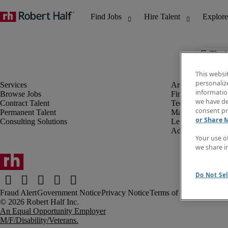
The j
This websi
personaliz
information
Browse Jobs
Finance & Accou
we have de
Contract Talent
Technology
consent pr
Permanent Talent
Marketing & Crea
or Share 
Consulting Solutions
Legal
Administrative &
Your use o
we share i
Do Not Sel
Fraud Alert
Government Notice
Privacy Notice
Terms of Use
An Equal Opportunity Employer
M/F/Disability/Veterans.