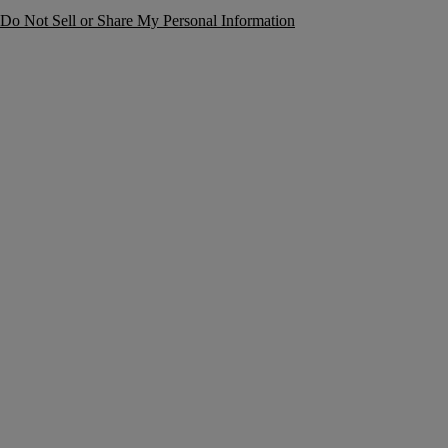
Do Not Sell or Share My Personal Information