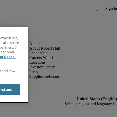
below.
 experience,
e also share
partners. If
About Robert Half
anged your
Leadership
Do Not Sell
Careers With Us
Locations
Investor Center
es and how
Press
Supplier Relations
erstand