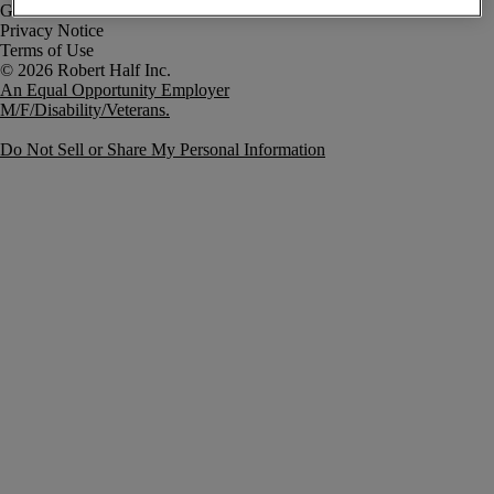
Government Notice
Privacy Notice
Terms of Use
An Equal Opportunity Employer
M/F/Disability/Veterans.
Do Not Sell or Share My Personal Information