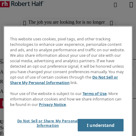
The job you are looking for is no longer
available. Check out similar results
below.
This website uses cookies, pixel tags, and other tracking
technologies to enhance user experience, personalize content
and ads, and to analyze performance and traffic on our website.
We also share information about your use of our site with our
social media, advertising and analytics partners. If we have
detected an opt-out preference signal, it will be honored unless
you have changed your consent preferences manually. You may
opt-out of use of certain cookies through the
Do Not Sell or
Share My Personal Information
link.
Your use of the website is subject to our
Terms of Use
. More
information about cookies and how we share information can
be found in our
Privacy Notice
.
Do Not Sell or Share My Personal
I understand
Information
Fraud Alert