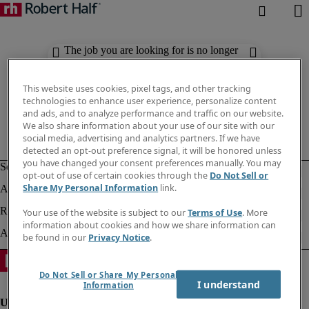
The job you are looking for is no longer
available. Check out similar results
below.
This website uses cookies, pixel tags, and other tracking
technologies to enhance user experience, personalize content
and ads, and to analyze performance and traffic on our website.
We also share information about your use of our site with our
social media, advertising and analytics partners. If we have
detected an opt-out preference signal, it will be honored unless
you have changed your consent preferences manually. You may
opt-out of use of certain cookies through the
Do Not Sell or
Share My Personal Information
link.
Your use of the website is subject to our
Terms of Use
. More
information about cookies and how we share information can
be found in our
Privacy Notice
.
Do Not Sell or Share My Personal
I understand
Information