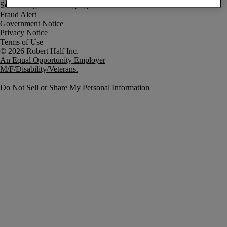
Fraud Alert
Government Notice
Privacy Notice
Terms of Use
An Equal Opportunity Employer
M/F/Disability/Veterans.
Do Not Sell or Share My Personal Information