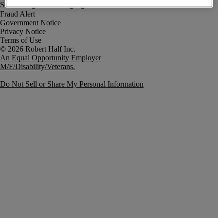
Fraud Alert
Government Notice
Privacy Notice
Terms of Use
An Equal Opportunity Employer
M/F/Disability/Veterans.
Do Not Sell or Share My Personal Information