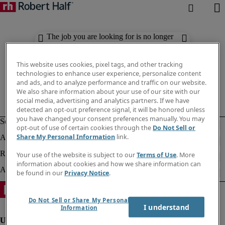
The job you are looking for is no longer
available. Check out similar results
below.
This website uses cookies, pixel tags, and other tracking
technologies to enhance user experience, personalize content
and ads, and to analyze performance and traffic on our website.
We also share information about your use of our site with our
social media, advertising and analytics partners. If we have
detected an opt-out preference signal, it will be honored unless
you have changed your consent preferences manually. You may
opt-out of use of certain cookies through the
Do Not Sell or
Share My Personal Information
link.
Your use of the website is subject to our
Terms of Use
. More
information about cookies and how we share information can
be found in our
Privacy Notice
.
Do Not Sell or Share My Personal
I understand
Information