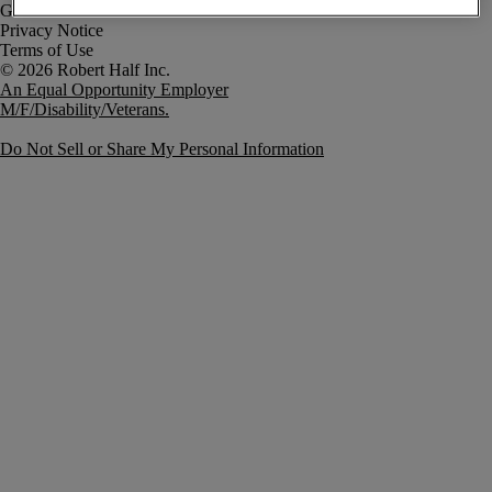
Government Notice
Privacy Notice
Terms of Use
An Equal Opportunity Employer
M/F/Disability/Veterans.
Do Not Sell or Share My Personal Information