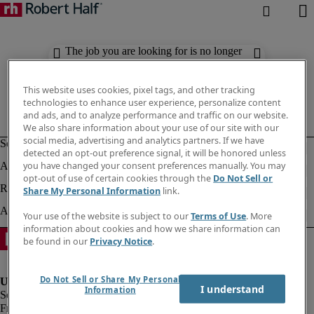
The job you are looking for is no longer
available. Check out similar results
below.
This website uses cookies, pixel tags, and other tracking
technologies to enhance user experience, personalize content
and ads, and to analyze performance and traffic on our website.
We also share information about your use of our site with our
social media, advertising and analytics partners. If we have
detected an opt-out preference signal, it will be honored unless
you have changed your consent preferences manually. You may
opt-out of use of certain cookies through the
Do Not Sell or
Share My Personal Information
link.
Your use of the website is subject to our
Terms of Use
. More
information about cookies and how we share information can
be found in our
Privacy Notice
.
Do Not Sell or Share My Personal
I understand
Information
Fraud Alert