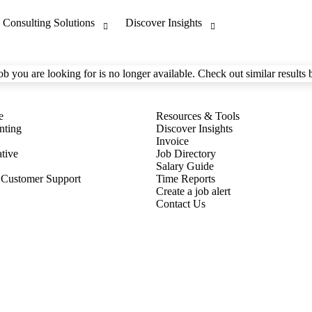
ob you are looking for is no longer available. Check out similar results 
nting
Discover Insights
Invoice
tive
Job Directory
Salary Guide
 Customer Support
Time Reports
Create a job alert
Contact Us