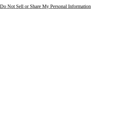
Do Not Sell or Share My Personal Information