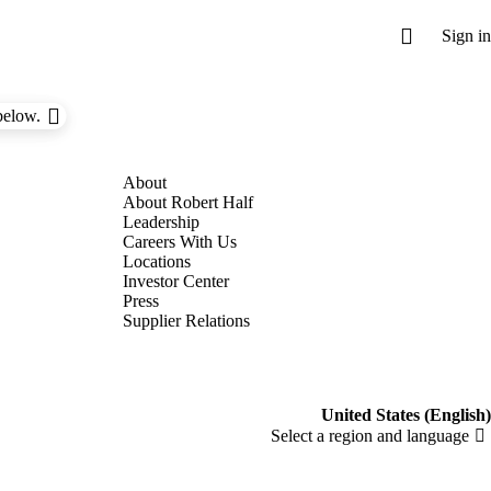
below.
About Robert Half
Leadership
Careers With Us
Locations
Investor Center
Press
Supplier Relations