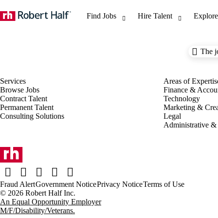
The j
Browse Jobs
Finance & Accou
Contract Talent
Technology
Permanent Talent
Marketing & Crea
Consulting Solutions
Legal
Administrative &
Fraud Alert
Government Notice
Privacy Notice
Terms of Use
An Equal Opportunity Employer
M/F/Disability/Veterans.