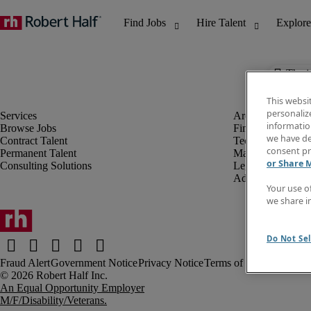
The j
This websi
personaliz
information
Browse Jobs
Finance & Accou
we have de
Contract Talent
Technology
consent pr
Permanent Talent
Marketing & Crea
or Share 
Consulting Solutions
Legal
Administrative &
Your use o
we share i
Do Not Sel
Fraud Alert
Government Notice
Privacy Notice
Terms of Use
An Equal Opportunity Employer
M/F/Disability/Veterans.