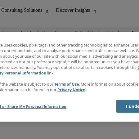
ob you are looking for is no longer available. Check out similar results 
te uses cookies, pixel tags, and other tracking technologies to enhance user
e content and ads, and to analyze performance and traffic on our website. W
 about your use of our site with our social media, advertising and analytics 
nting
Discover Insights
tected an opt-out preference signal, it will be honored unless you have ch
Invoice
eferences manually. You may opt-out of use of certain cookies through the
tive
Job Directory
My Personal Information
link.
Salary Guide
 Customer Support
Time Reports
f the website is subject to our
Terms of Use
. More information about cooki
Create a job alert
nformation can be found in our
Privacy Notice
.
Contact Us
I und
l or Share My Personal Information