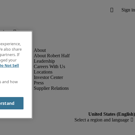
below.
 experience,
e also share
partners. If
About Robert Half
anged your
Leadership
Do Not Sell
Careers With Us
Locations
Investor Center
es and how
Press
Supplier Relations
erstand