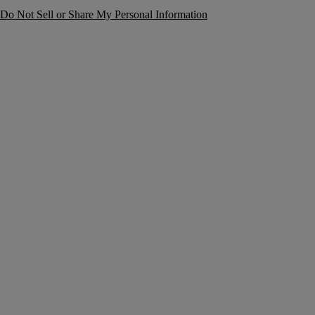
Do Not Sell or Share My Personal Information