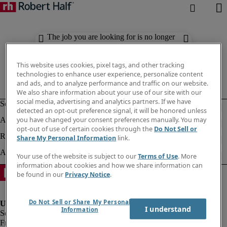
The job you are looking for is no longer
available. Check out similar results
below.
This website uses cookies, pixel tags, and other tracking
technologies to enhance user experience, personalize content
and ads, and to analyze performance and traffic on our website.
We also share information about your use of our site with our
social media, advertising and analytics partners. If we have
detected an opt-out preference signal, it will be honored unless
you have changed your consent preferences manually. You may
opt-out of use of certain cookies through the
Do Not Sell or
Share My Personal Information
link.
Your use of the website is subject to our
Terms of Use
. More
information about cookies and how we share information can
be found in our
Privacy Notice
.
Do Not Sell or Share My Personal
I understand
Information
Fraud Alert