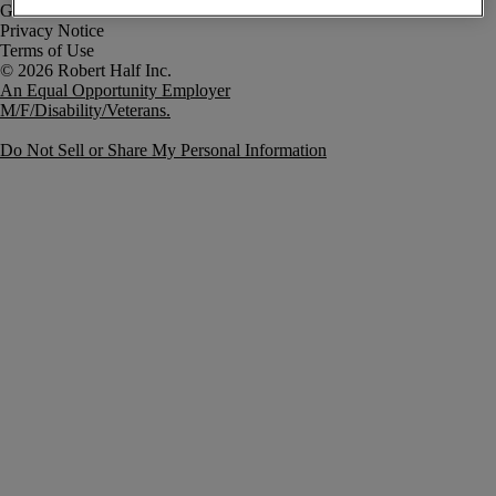
Government Notice
Privacy Notice
Terms of Use
An Equal Opportunity Employer
M/F/Disability/Veterans.
Do Not Sell or Share My Personal Information