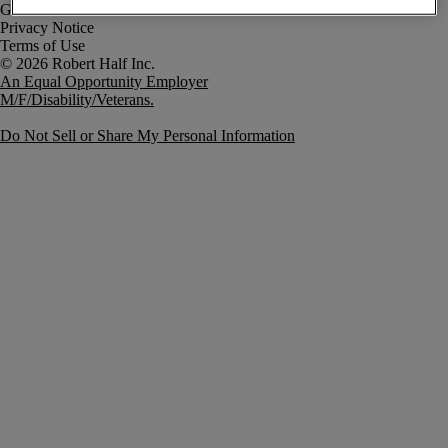
Government Notice
Privacy Notice
Terms of Use
An Equal Opportunity Employer
M/F/Disability/Veterans.
Do Not Sell or Share My Personal Information