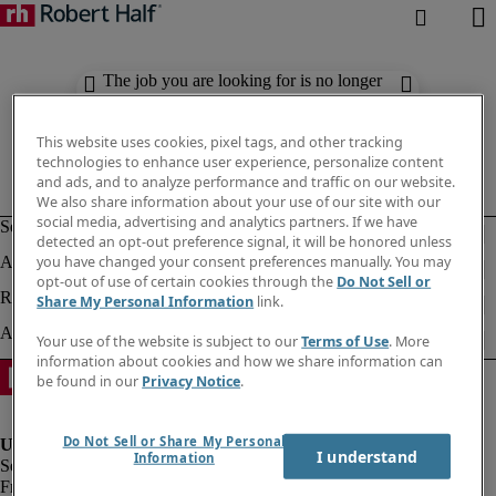
The job you are looking for is no longer
available. Check out similar results
below.
This website uses cookies, pixel tags, and other tracking
technologies to enhance user experience, personalize content
and ads, and to analyze performance and traffic on our website.
We also share information about your use of our site with our
social media, advertising and analytics partners. If we have
detected an opt-out preference signal, it will be honored unless
you have changed your consent preferences manually. You may
opt-out of use of certain cookies through the
Do Not Sell or
Share My Personal Information
link.
Your use of the website is subject to our
Terms of Use
. More
information about cookies and how we share information can
be found in our
Privacy Notice
.
Do Not Sell or Share My Personal
I understand
Information
Fraud Alert