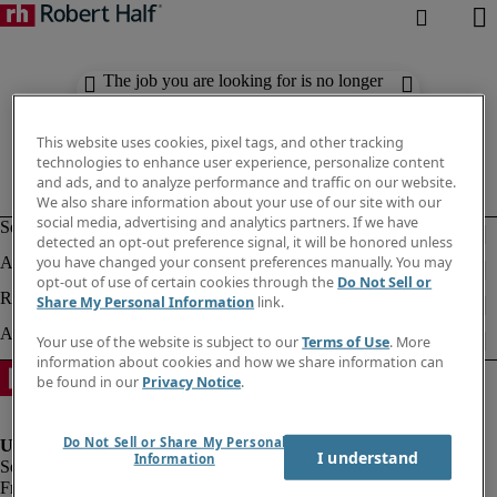
The job you are looking for is no longer
available. Check out similar results
below.
This website uses cookies, pixel tags, and other tracking
technologies to enhance user experience, personalize content
and ads, and to analyze performance and traffic on our website.
We also share information about your use of our site with our
social media, advertising and analytics partners. If we have
detected an opt-out preference signal, it will be honored unless
you have changed your consent preferences manually. You may
opt-out of use of certain cookies through the
Do Not Sell or
Share My Personal Information
link.
Your use of the website is subject to our
Terms of Use
. More
information about cookies and how we share information can
be found in our
Privacy Notice
.
Do Not Sell or Share My Personal
I understand
Information
Fraud Alert