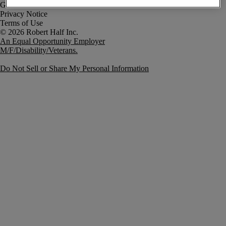
Government Notice
Privacy Notice
Terms of Use
An Equal Opportunity Employer
M/F/Disability/Veterans.
Do Not Sell or Share My Personal Information