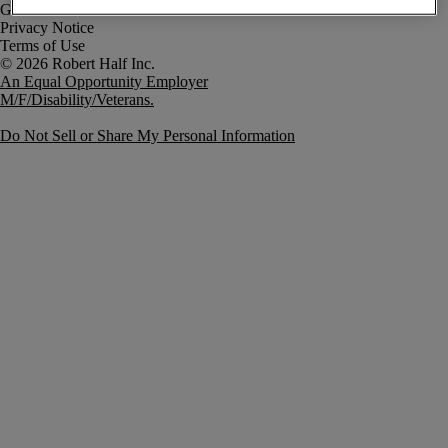
Government Notice
Privacy Notice
Terms of Use
An Equal Opportunity Employer
M/F/Disability/Veterans.
Do Not Sell or Share My Personal Information