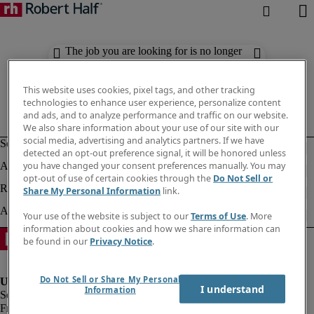
The job you are looking for is no longer
available. Check out similar results
below.
This website uses cookies, pixel tags, and other tracking
technologies to enhance user experience, personalize content
and ads, and to analyze performance and traffic on our website.
We also share information about your use of our site with our
social media, advertising and analytics partners. If we have
detected an opt-out preference signal, it will be honored unless
you have changed your consent preferences manually. You may
opt-out of use of certain cookies through the
Do Not Sell or
Share My Personal Information
link.
Your use of the website is subject to our
Terms of Use
. More
information about cookies and how we share information can
be found in our
Privacy Notice
.
Do Not Sell or Share My Personal
I understand
Information
Fraud Alert