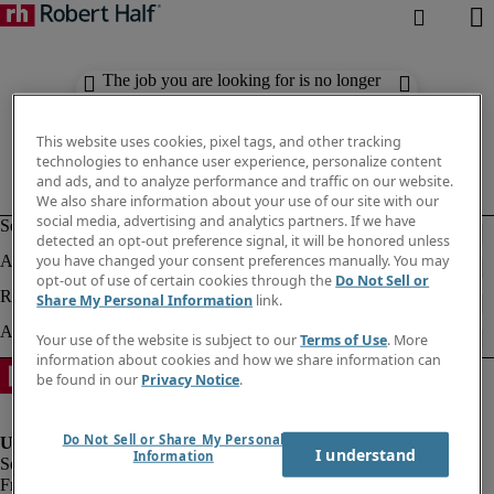
The job you are looking for is no longer
available. Check out similar results
below.
This website uses cookies, pixel tags, and other tracking
technologies to enhance user experience, personalize content
and ads, and to analyze performance and traffic on our website.
We also share information about your use of our site with our
social media, advertising and analytics partners. If we have
detected an opt-out preference signal, it will be honored unless
you have changed your consent preferences manually. You may
opt-out of use of certain cookies through the
Do Not Sell or
Share My Personal Information
link.
Your use of the website is subject to our
Terms of Use
. More
information about cookies and how we share information can
be found in our
Privacy Notice
.
Do Not Sell or Share My Personal
I understand
Information
Fraud Alert