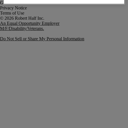
Government Notice
Privacy Notice
Terms of Use
An Equal Opportunity Employer
M/F/Disability/Veterans.
Do Not Sell or Share My Personal Information