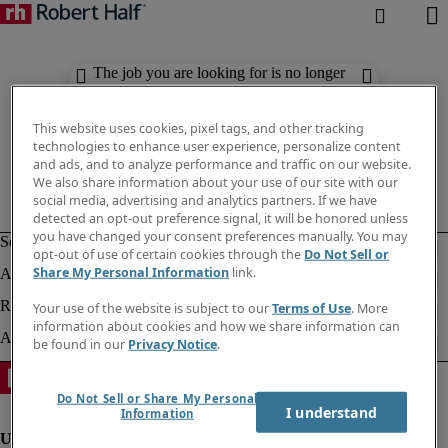
The job you are looking for is no longer
available. Check out similar results
below.
This website uses cookies, pixel tags, and other tracking
technologies to enhance user experience, personalize content
and ads, and to analyze performance and traffic on our website.
We also share information about your use of our site with our
social media, advertising and analytics partners. If we have
detected an opt-out preference signal, it will be honored unless
you have changed your consent preferences manually. You may
opt-out of use of certain cookies through the
Do Not Sell or
Share My Personal Information
link.
Your use of the website is subject to our
Terms of Use
. More
information about cookies and how we share information can
be found in our
Privacy Notice
.
Do Not Sell or Share My Personal
I understand
Information