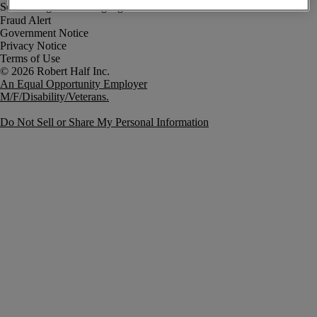
Fraud Alert
Government Notice
Privacy Notice
Terms of Use
An Equal Opportunity Employer
M/F/Disability/Veterans.
Do Not Sell or Share My Personal Information