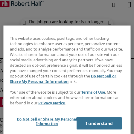
The job you are looking for is no longer
available. Check out similar results
below.
This website uses cookies, pixel tags, and other tracking
technologies to enhance user experience, personalize content
and ads, and to analyze performance and traffic on our website.
We also share information about your use of our site with our
social media, advertising and analytics partners. If we have
detected an opt-out preference signal, it will be honored unless
you have changed your consent preferences manually. You may
opt-out of use of certain cookies through the
Do Not Sell or
Share My Personal Information
link.
Your use of the website is subject to our
Terms of Use
. More
information about cookies and how we share information can
be found in our
Privacy Notice
.
Do Not Sell or Share My Personal
I understand
Information
Fraud Alert