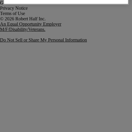
Government Notice
Privacy Notice
Terms of Use
An Equal Opportunity Employer
M/F/Disability/Veterans.
Do Not Sell or Share My Personal Information