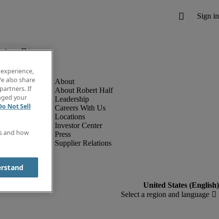
below.
 experience,
e also share
partners. If
About Robert Half
anged your
Leadership
Do Not Sell
Careers With Us
Locations
Investor Center
es and how
Press
Supplier Relations
erstand