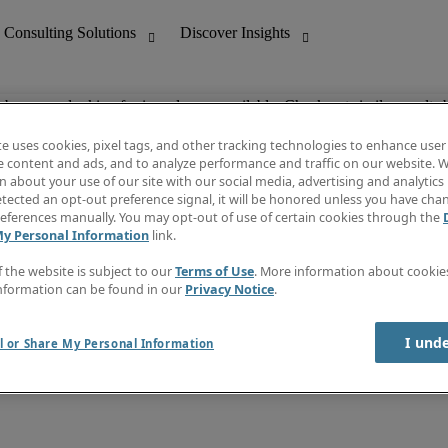
ob you are looking for is no longer available. Check out similar results 
te uses cookies, pixel tags, and other tracking technologies to enhance user
e content and ads, and to analyze performance and traffic on our website. W
 about your use of our site with our social media, advertising and analytics 
nting
Discover Insights
tected an opt-out preference signal, it will be honored unless you have ch
Invoice
eferences manually. You may opt-out of use of certain cookies through the
tive
Job Directory
My Personal Information
link.
Salary Guide
 Customer Support
Time Reports
f the website is subject to our
Terms of Use
. More information about cooki
Create a job alert
nformation can be found in our
Privacy Notice
.
Contact Us
I und
l or Share My Personal Information