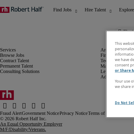
The j
This websi
personaliz
information
Browse Jobs
Finance & Accou
we have de
Contract Talent
Technology
consent pr
Permanent Talent
Marketing & Crea
or Share 
Consulting Solutions
Legal
Administrative &
Your use o
we share i
Do Not Sel
Fraud Alert
Government Notice
Privacy Notice
Terms of Use
An Equal Opportunity Employer
M/F/Disability/Veterans.