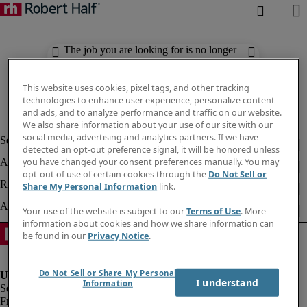
The job you are looking for is no longer
available. Check out similar results
below.
This website uses cookies, pixel tags, and other tracking
technologies to enhance user experience, personalize content
and ads, and to analyze performance and traffic on our website.
We also share information about your use of our site with our
social media, advertising and analytics partners. If we have
detected an opt-out preference signal, it will be honored unless
you have changed your consent preferences manually. You may
opt-out of use of certain cookies through the
Do Not Sell or
Share My Personal Information
link.
Your use of the website is subject to our
Terms of Use
. More
information about cookies and how we share information can
be found in our
Privacy Notice
.
Do Not Sell or Share My Personal
I understand
Information
Fraud Alert