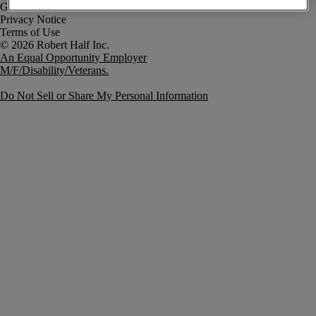
Government Notice
Privacy Notice
Terms of Use
An Equal Opportunity Employer
M/F/Disability/Veterans.
Do Not Sell or Share My Personal Information