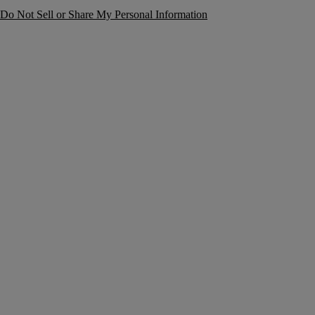
Do Not Sell or Share My Personal Information