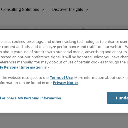
ob you are looking for is no longer available. Check out similar results 
te uses cookies, pixel tags, and other tracking technologies to enhance user
e content and ads, and to analyze performance and traffic on our website. W
 about your use of our site with our social media, advertising and analytics 
nting
Discover Insights
tected an opt-out preference signal, it will be honored unless you have ch
Invoice
eferences manually. You may opt-out of use of certain cookies through the
tive
Job Directory
My Personal Information
link.
Salary Guide
 Customer Support
Time Reports
f the website is subject to our
Terms of Use
. More information about cooki
Create a job alert
nformation can be found in our
Privacy Notice
.
Contact Us
I und
l or Share My Personal Information