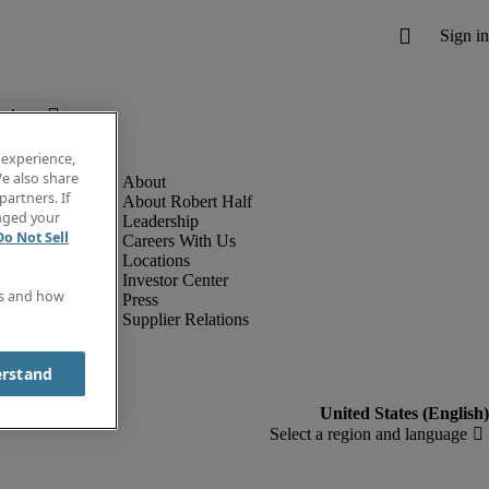
below.
 experience,
e also share
partners. If
About Robert Half
anged your
Leadership
Do Not Sell
Careers With Us
Locations
Investor Center
es and how
Press
Supplier Relations
erstand