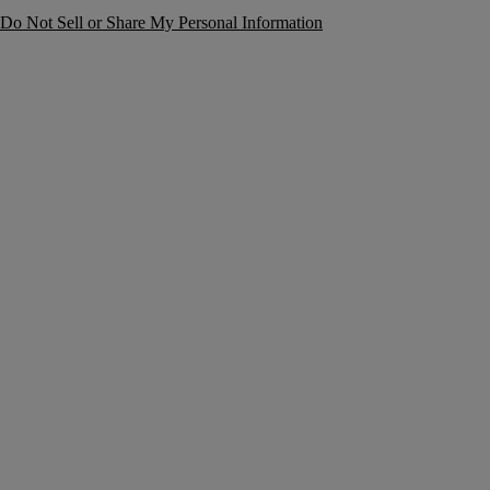
Do Not Sell or Share My Personal Information