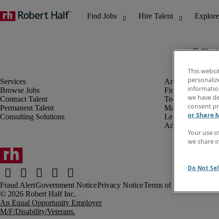
The j
This websi
personaliz
information
Browse Jobs
Finance & Accou
we have de
Contract Talent
Technology
consent pr
Permanent Talent
Marketing & Crea
or Share 
Consulting Solutions
Legal
Administrative &
Your use o
we share i
Do Not Sel
Fraud Alert
Government Notice
Privacy Notice
Terms of Use
An Equal Opportunity Employer
M/F/Disability/Veterans.