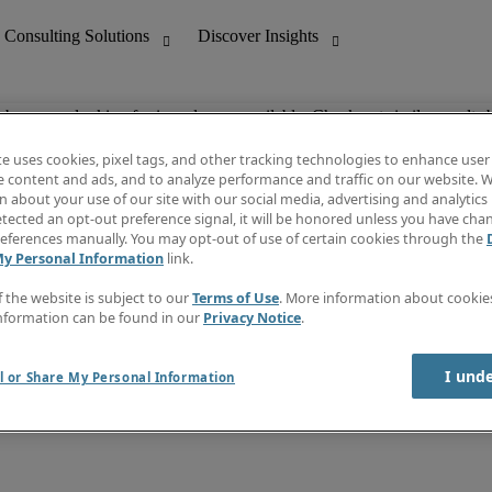
ob you are looking for is no longer available. Check out similar results 
te uses cookies, pixel tags, and other tracking technologies to enhance user
e content and ads, and to analyze performance and traffic on our website. W
 about your use of our site with our social media, advertising and analytics 
nting
Discover Insights
tected an opt-out preference signal, it will be honored unless you have ch
Invoice
eferences manually. You may opt-out of use of certain cookies through the
tive
Job Directory
My Personal Information
link.
Salary Guide
 Customer Support
Time Reports
f the website is subject to our
Terms of Use
. More information about cooki
Create a job alert
nformation can be found in our
Privacy Notice
.
Contact Us
I und
l or Share My Personal Information