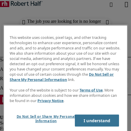
The job you are looking for is no longer
available. Check out similar results
below.
This website uses cookies, pixel tags, and other tracking
technologies to enhance user experience, personalize content
and ads, and to analyze performance and traffic on our website.
We also share information about your use of our site with our
social media, advertising and analytics partners. If we have
detected an opt-out preference signal, it will be honored unless
you have changed your consent preferences manually. You may
opt-out of use of certain cookies through the
Do Not Sell or
Share My Personal Information
link.
Your use of the website is subject to our
Terms of Use
. More
information about cookies and how we share information can
be found in our
Privacy Notice
.
Do Not Sell or Share My Personal
I understand
Information
Fraud Alert