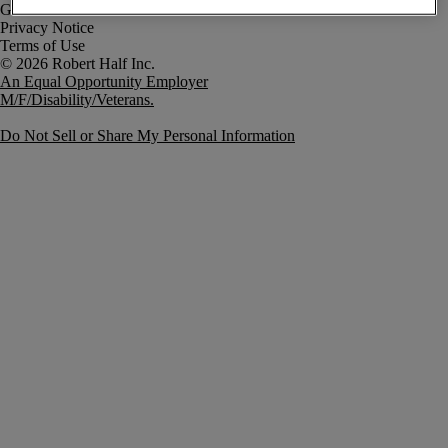
Government Notice
Privacy Notice
Terms of Use
An Equal Opportunity Employer
M/F/Disability/Veterans.
Do Not Sell or Share My Personal Information