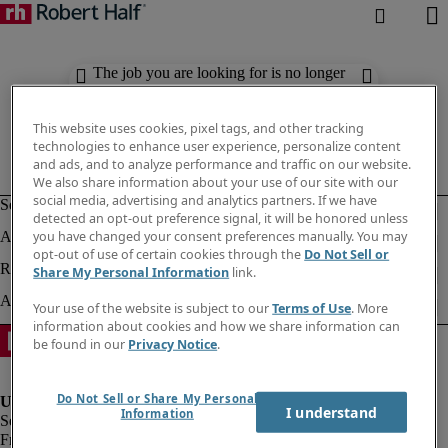
The job you are looking for is no longer
available. Check out similar results
below.
This website uses cookies, pixel tags, and other tracking
technologies to enhance user experience, personalize content
and ads, and to analyze performance and traffic on our website.
We also share information about your use of our site with our
social media, advertising and analytics partners. If we have
detected an opt-out preference signal, it will be honored unless
you have changed your consent preferences manually. You may
opt-out of use of certain cookies through the
Do Not Sell or
Share My Personal Information
link.
Your use of the website is subject to our
Terms of Use
. More
information about cookies and how we share information can
be found in our
Privacy Notice
.
Do Not Sell or Share My Personal
I understand
Information
Fraud Alert