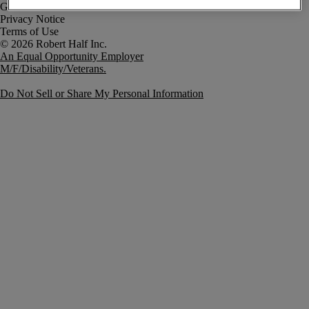
Government Notice
Privacy Notice
Terms of Use
An Equal Opportunity Employer
M/F/Disability/Veterans.
Do Not Sell or Share My Personal Information