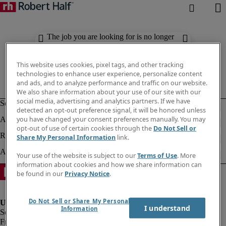
The job you are looking for is no longer
available. Check out similar results
below.
This website uses cookies, pixel tags, and other tracking
technologies to enhance user experience, personalize content
and ads, and to analyze performance and traffic on our website.
We also share information about your use of our site with our
social media, advertising and analytics partners. If we have
detected an opt-out preference signal, it will be honored unless
you have changed your consent preferences manually. You may
opt-out of use of certain cookies through the
Do Not Sell or
Share My Personal Information
link.
Your use of the website is subject to our
Terms of Use
. More
information about cookies and how we share information can
be found in our
Privacy Notice
.
Do Not Sell or Share My Personal
I understand
Information
Fraud Alert