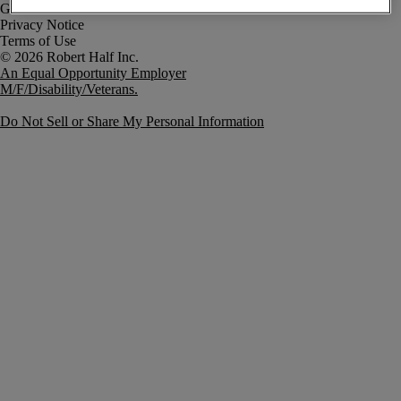
Government Notice
Privacy Notice
Terms of Use
An Equal Opportunity Employer
M/F/Disability/Veterans.
Do Not Sell or Share My Personal Information