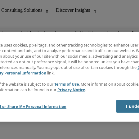
ob you are looking for is no longer available. Check out similar results 
te uses cookies, pixel tags, and other tracking technologies to enhance user
e content and ads, and to analyze performance and traffic on our website. W
 about your use of our site with our social media, advertising and analytics 
nting
Discover Insights
tected an opt-out preference signal, it will be honored unless you have ch
Invoice
eferences manually. You may opt-out of use of certain cookies through the
tive
Job Directory
My Personal Information
link.
Salary Guide
 Customer Support
Time Reports
f the website is subject to our
Terms of Use
. More information about cooki
Create a job alert
nformation can be found in our
Privacy Notice
.
Contact Us
I und
l or Share My Personal Information