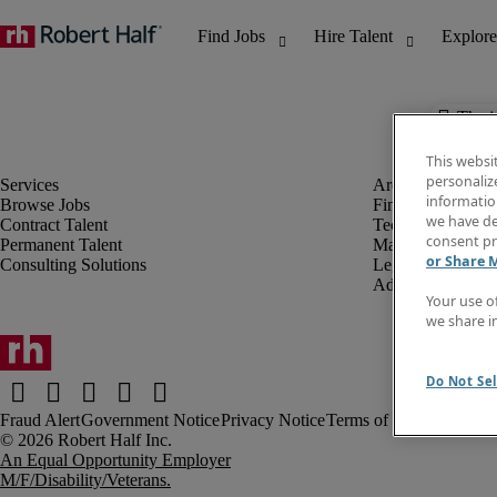
The j
This websi
personaliz
information
Browse Jobs
Finance & Accou
we have de
Contract Talent
Technology
consent pr
Permanent Talent
Marketing & Crea
or Share 
Consulting Solutions
Legal
Administrative &
Your use o
we share i
Do Not Sel
Fraud Alert
Government Notice
Privacy Notice
Terms of Use
An Equal Opportunity Employer
M/F/Disability/Veterans.