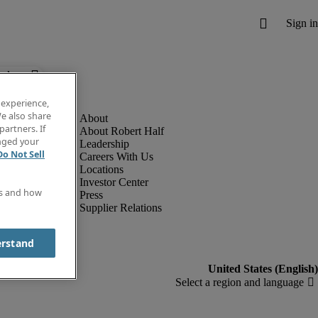
below.
 experience,
e also share
partners. If
About Robert Half
anged your
Leadership
Do Not Sell
Careers With Us
Locations
Investor Center
es and how
Press
Supplier Relations
erstand