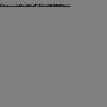
Do Not Sell or Share My Personal Information