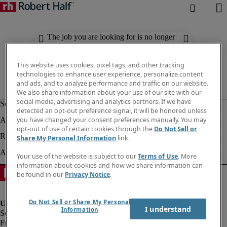
The job you are looking for is no longer
available. Check out similar results
below.
This website uses cookies, pixel tags, and other tracking
technologies to enhance user experience, personalize content
and ads, and to analyze performance and traffic on our website.
We also share information about your use of our site with our
social media, advertising and analytics partners. If we have
detected an opt-out preference signal, it will be honored unless
you have changed your consent preferences manually. You may
opt-out of use of certain cookies through the
Do Not Sell or
Share My Personal Information
link.
Your use of the website is subject to our
Terms of Use
. More
information about cookies and how we share information can
be found in our
Privacy Notice
.
Do Not Sell or Share My Personal
I understand
Information
Fraud Alert