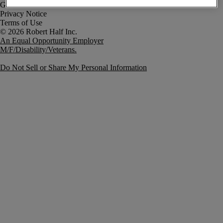
Government Notice
Privacy Notice
Terms of Use
An Equal Opportunity Employer
M/F/Disability/Veterans.
Do Not Sell or Share My Personal Information