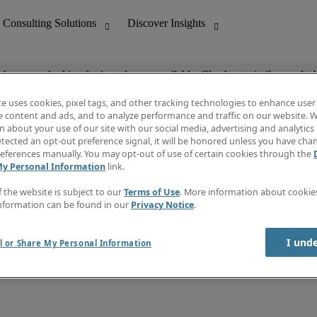
ob you are looking for is no longer available. Check out similar results 
te uses cookies, pixel tags, and other tracking technologies to enhance user
e content and ads, and to analyze performance and traffic on our website. W
 about your use of our site with our social media, advertising and analytics 
nting
Discover Insights
tected an opt-out preference signal, it will be honored unless you have ch
Invoice
eferences manually. You may opt-out of use of certain cookies through the
tive
Job Directory
My Personal Information
link.
Salary Guide
 Customer Support
Time Reports
f the website is subject to our
Terms of Use
. More information about cooki
Create a job alert
nformation can be found in our
Privacy Notice
.
Contact Us
I und
l or Share My Personal Information