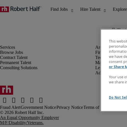
The j
This websi
personaliz
information
Browse Jobs
Finance & Accou
we have de
Contract Talent
Technology
consent pr
Permanent Talent
Marketing & Crea
or Share 
Consulting Solutions
Legal
Administrative &
Your use o
we share i
Do Not Sel
Fraud Alert
Government Notice
Privacy Notice
Terms of Use
An Equal Opportunity Employer
M/F/Disability/Veterans.