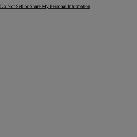
Do Not Sell or Share My Personal Information