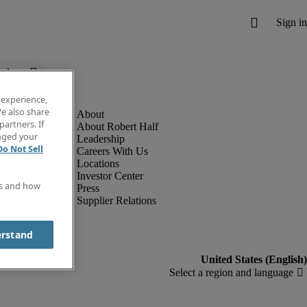
below.
 experience,
e also share
partners. If
About Robert Half
anged your
Leadership
Do Not Sell
Careers With Us
Locations
Investor Center
es and how
Press
Supplier Relations
erstand