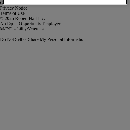
Government Notice
Privacy Notice
Terms of Use
An Equal Opportunity Employer
M/F/Disability/Veterans.
Do Not Sell or Share My Personal Information