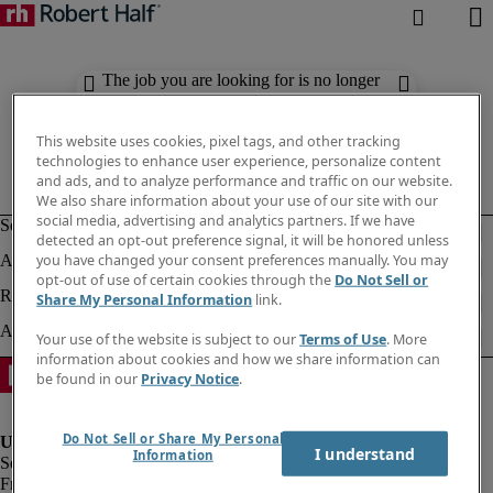
The job you are looking for is no longer
available. Check out similar results
below.
This website uses cookies, pixel tags, and other tracking
technologies to enhance user experience, personalize content
and ads, and to analyze performance and traffic on our website.
We also share information about your use of our site with our
social media, advertising and analytics partners. If we have
detected an opt-out preference signal, it will be honored unless
you have changed your consent preferences manually. You may
opt-out of use of certain cookies through the
Do Not Sell or
Share My Personal Information
link.
Your use of the website is subject to our
Terms of Use
. More
information about cookies and how we share information can
be found in our
Privacy Notice
.
Do Not Sell or Share My Personal
I understand
Information
Fraud Alert