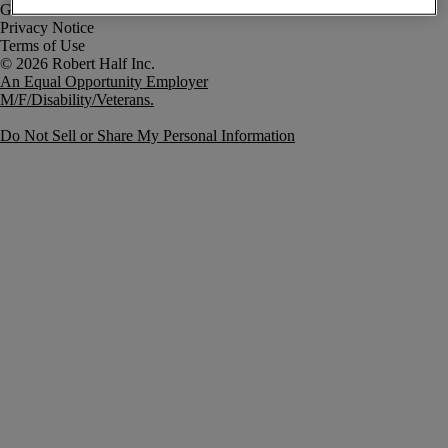
Government Notice
Privacy Notice
Terms of Use
An Equal Opportunity Employer
M/F/Disability/Veterans.
Do Not Sell or Share My Personal Information