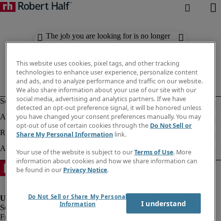
The job you are looking for is no longer
available. Check out similar results
below.
This website uses cookies, pixel tags, and other tracking
technologies to enhance user experience, personalize content
and ads, and to analyze performance and traffic on our website.
We also share information about your use of our site with our
social media, advertising and analytics partners. If we have
detected an opt-out preference signal, it will be honored unless
you have changed your consent preferences manually. You may
opt-out of use of certain cookies through the
Do Not Sell or
Share My Personal Information
link.
Your use of the website is subject to our
Terms of Use
. More
information about cookies and how we share information can
be found in our
Privacy Notice
.
Do Not Sell or Share My Personal
I understand
Information
Fraud Alert