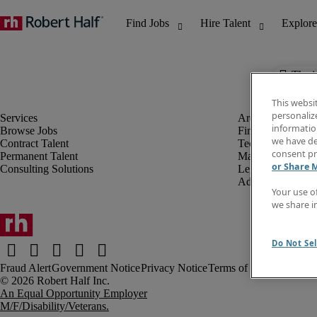
The j
This websi
personaliz
information
Browse Jobs
Finance & Accou
we have de
Contract Talent
Technology
consent pr
Permanent Talent
Marketing & Crea
or Share 
Consulting Solutions
Legal
Administrative &
Your use o
we share i
Do Not Sel
Fraud Alert
Government Notice
Privacy Notice
Terms of Use
An Equal Opportunity Employer
M/F/Disability/Veterans.