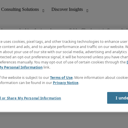
ob you are looking for is no longer available. Check out similar results 
te uses cookies, pixel tags, and other tracking technologies to enhance user
e content and ads, and to analyze performance and traffic on our website. W
 about your use of our site with our social media, advertising and analytics 
nting
Discover Insights
tected an opt-out preference signal, it will be honored unless you have ch
Invoice
eferences manually. You may opt-out of use of certain cookies through the
tive
Job Directory
My Personal Information
link.
Salary Guide
 Customer Support
Time Reports
f the website is subject to our
Terms of Use
. More information about cooki
Create a job alert
nformation can be found in our
Privacy Notice
.
Contact Us
I und
l or Share My Personal Information