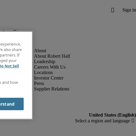
below.
 experience,
e also share
partners. If
About Robert Half
anged your
Leadership
Do Not Sell
Careers With Us
Locations
Investor Center
es and how
Press
Supplier Relations
erstand