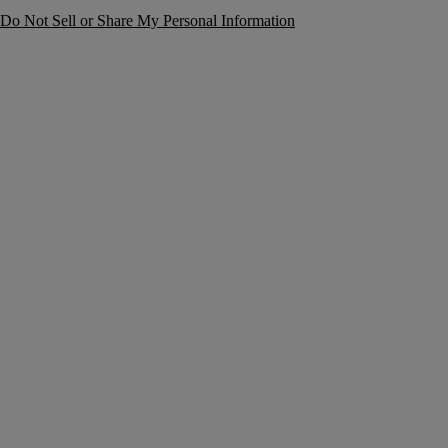
Do Not Sell or Share My Personal Information