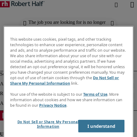
The job you are looking for is no longer
available. Check out similar results
below.
This website uses cookies, pixel tags, and other tracking
technologies to enhance user experience, personalize content
and ads, and to analyze performance and traffic on our website.
We also share information about your use of our site with our
social media, advertising and analytics partners. If we have
detected an opt-out preference signal, it will be honored unless
you have changed your consent preferences manually. You may
opt-out of use of certain cookies through the
Do Not Sell or
Share My Personal Information
link.
Your use of the website is subject to our
Terms of Use
. More
information about cookies and how we share information can
be found in our
Privacy Notice
.
Do Not Sell or Share My Personal
I understand
Information