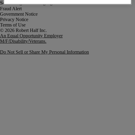
Fraud Alert
Government Notice
Privacy Notice
Terms of Use
An Equal Opportunity Employer
M/F/Disability/Veterans.
Do Not Sell or Share My Personal Information